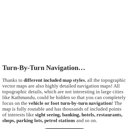
Turn-By-Turn Navigation…
Thanks to
different included map styles
, all the topographic
vector maps are also highly detailed navigation maps! All
topographic details, which are not interesting in large cities
like Kathmandu, could be hidden so that you can completely
focus on the
vehicle or foot turn-by-turn navigation
! The
map is fully routable and has thousands of included points
of interests like
sight seeing, banking, hotels, restaurants,
shops, parking lots, petrol stations
and so on.