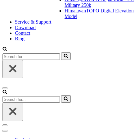
Military 250k
HimalayanTOPO Digital Elevation
Model
Service & Support
Download
Contact
Blog
Search
for...
Navigation
Menu
Search
for...
Navigation
Menu