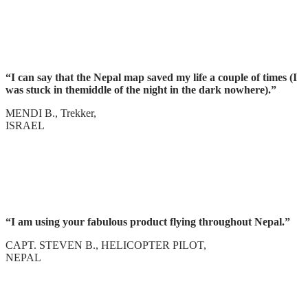
“I can say that the Nepal map saved my life a couple of times (I
was stuck in themiddle of the night in the dark nowhere).”
MENDI B., Trekker,
ISRAEL
“I am using your fabulous product flying throughout Nepal.”
CAPT. STEVEN B., HELICOPTER PILOT,
NEPAL