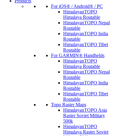
Products
For iOS® / Android® / PC
HimalayanTOPO
Himalaya Routable
HimalayanTOPO Nepal
Routable
HimalayanTOPO India
Routable
HimalayanTOPO Tibet
Routable
For GARMIN® Handhelds
HimalayanTOPO
Himalaya Routable
HimalayanTOPO Nepal
Routable
HimalayanTOPO India
Routable
HimalayanTOPO Tibet
Routable
Topo Raster Maps
HimalayanTOPO Asia
Raster Soviet Military
500k
HimalayanTOPO
Himalaya Raster Soviet