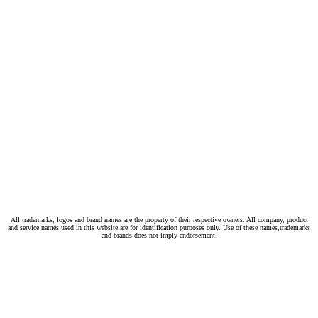
All trademarks, logos and brand names are the property of their respective owners. All company, product
and service names used in this website are for identification purposes only. Use of these names,trademarks
and brands does not imply endorsement.