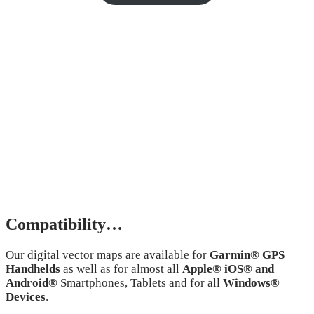
Compatibility…
Our digital vector maps are available for
Garmin® GPS
Handhelds
as well as for almost all
Apple® iOS® and
Android®
Smartphones, Tablets and for all
Windows®
Devices
.