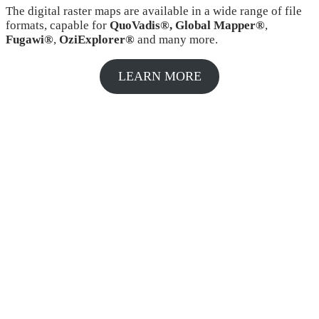
The digital raster maps are available in a wide range of file
formats, capable for
QuoVadis®, Global Mapper®
,
Fugawi®
,
OziExplorer®
and many more.
LEARN MORE