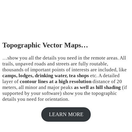
Topographic Vector Maps…
…show you all the details you need in the remote areas. All
trails, unpaved roads and streets are fully routable,
thousands of important points of interests are included, like
camps, lodges, drinking water, tea shops
etc. A detailed
layer of
contour lines at a high resolution
distance of 20
meters, all minor and major peaks
as well as hill shading
(if
supported by your software) show you the topographic
details you need for orientation.
LEARN MORE