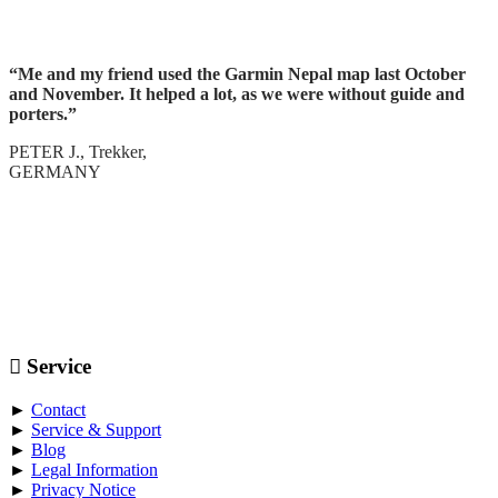
“Me and my friend used the Garmin Nepal map last October
and November. It helped a lot, as we were without guide and
porters.”
PETER J., Trekker,
GERMANY
Service
►
Contact
►
Service & Support
►
Blog
►
Legal Information
►
Privacy Notice