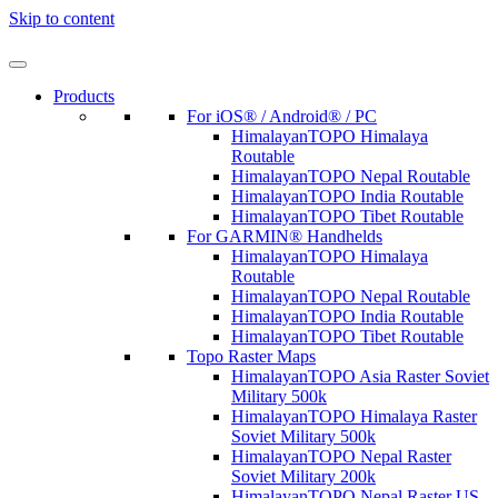
Skip to content
Products
For iOS® / Android® / PC
HimalayanTOPO Himalaya
Routable
HimalayanTOPO Nepal Routable
HimalayanTOPO India Routable
HimalayanTOPO Tibet Routable
For GARMIN® Handhelds
HimalayanTOPO Himalaya
Routable
HimalayanTOPO Nepal Routable
HimalayanTOPO India Routable
HimalayanTOPO Tibet Routable
Topo Raster Maps
HimalayanTOPO Asia Raster Soviet
Military 500k
HimalayanTOPO Himalaya Raster
Soviet Military 500k
HimalayanTOPO Nepal Raster
Soviet Military 200k
HimalayanTOPO Nepal Raster US