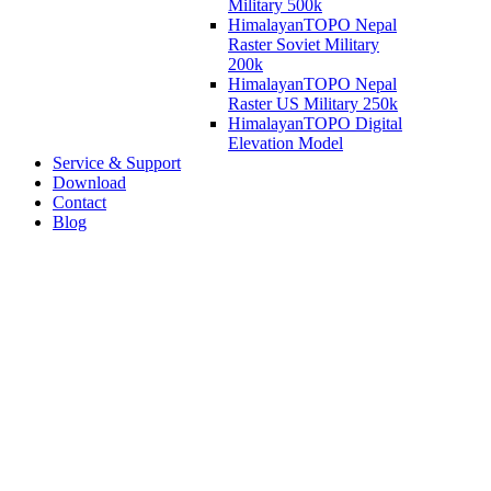
Military 500k
HimalayanTOPO Nepal
Raster Soviet Military
200k
HimalayanTOPO Nepal
Raster US Military 250k
HimalayanTOPO Digital
Elevation Model
Service & Support
Download
Contact
Blog
Welcome to